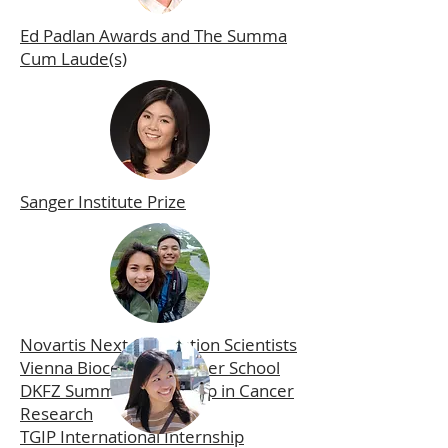
Ed Padlan Awards and The Summa
Cum Laude(s)
Sanger Institute Prize
Novartis Next Generation Scientists
Vienna Biocenter Summer School
DKFZ Summer Internship in Cancer
Research
TGIP International Internship