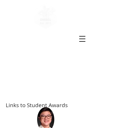
Disease
Molecular
Biology
and
Epigenetics
Laboratory
Links to Student Awards