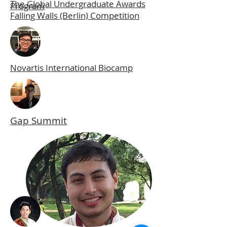
The Global Undergraduate Awards
Program
Falling Walls (Berlin) Competition
Novartis International Biocamp
Gap Summit