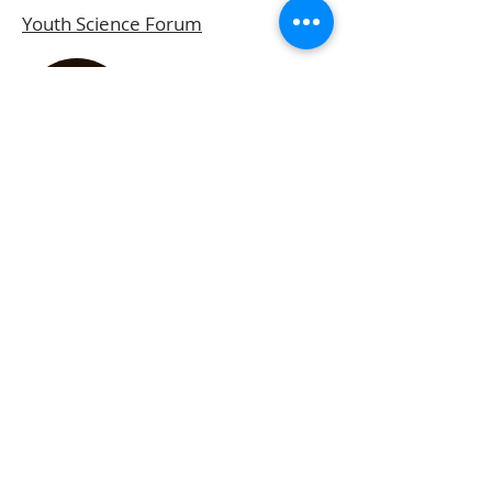
Youth Science Forum
Gawad Tsanselor Para Sa
Natatanging Mag-aaral
BPI-DOST Best Project of the Year
Award