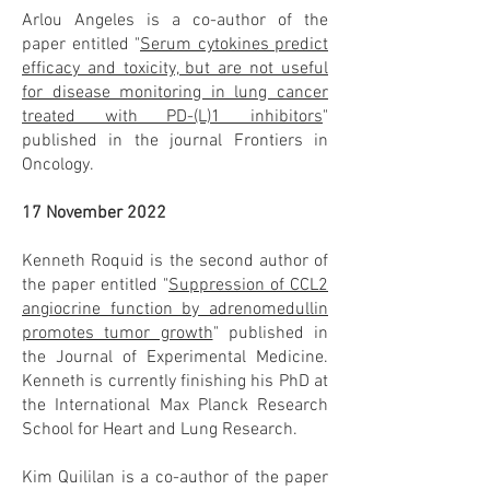
Arlou Angeles is a co-author of the
paper entitled "
Serum cytokines predict
efficacy and toxicity, but are not useful
for disease monitoring in lung cancer
treated with PD-(L)1 inhibitors
"
published in the journal Frontiers in
Oncology.
17 November 2022
Kenneth Roquid is the second author of
the paper entitled "
Suppression of CCL2
angiocrine function by adrenomedullin
promotes tumor growth
" published in
the Journal of Experimental Medicine.
Kenneth is currently finishing his PhD at
the International Max Planck Research
School for Heart and Lung Research.
Kim Quililan is a co-author of the paper