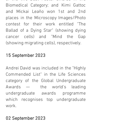
Biomedical Category; and Kimi Gattoc
and Mickai Leaño won 1st and 2nd
places in the Microscopy Images/Photo
contest for their work entitled "The
Ballad of a Dying Star" (showing dying
cancer cells) and "Mind the Gap
(showing migrating cells), respectively.
15 September 2023
Andrei David was included in the "Highly
Commended List" in the Life Sciences
category of the Global Undergraduate
Awards — the world’s leading
undergraduate awards programme
which recognises top undergraduate
work.
02 September 2023