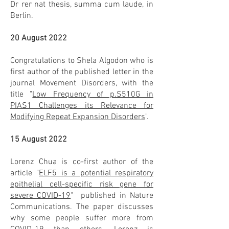
Dr rer nat thesis, summa cum laude, in
Berlin.
20 August 2022
Congratulations to Shela Algodon who is
first author of the published letter in the
journal Movement Disorders, with the
title "
Low Frequency of p.S510G in
PIAS1 Challenges its Relevance for
Modifying Repeat Expansion Disorders
".
15 August 2022
Lorenz Chua is co-first author of the
article "
ELF5 is a potential respiratory
epithelial cell-speciﬁc risk gene for
severe COVID-19
" published in Nature
Communications. The paper discusses
why some people suffer more from