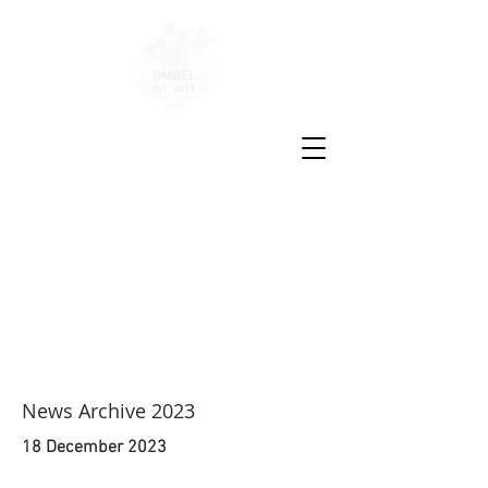
Disease
Molecular
Biology
and
Epigenetics
Laboratory
News Archive 2023
18 December 2023