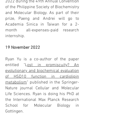
2022 during the 49th Annual Convention
of the Philippine Society of Biochemistry
and Molecular Biology. As part of their
prize, Paeng and Andrei will go to
Academia Sinica in Taiwan for a 2-
month all-expenses-paid research
internship.
19 November 2022
Ryan Yu is a co-author of the paper
entitled "L
ost in promiscuity? An
evolutionary and biochemical evaluation
of HSD10 function in cardiolipin
metabolism
" published in the Springer-
Nature journal Cellular and Molecular
Life Sciences. Ryan is doing his PhD at
the International Max Planck Research
School for Molecular Biology in
Gottingen.