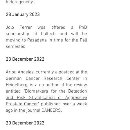
heterogeneity.
28 January 2023
Jolo Ferrer was offered a PhD
scholarship at Caltech and will be
moving to Pasadena in time for the Fall
semester.
23 December 2022
Arlou Angeles, currently a postdoc at the
German Cancer Research Center in
Heidelberg, is a co-author of the review
entitled "
Biomarkers for the Detection
and Risk Stratification of Aggressive
Prostate Cancer
" published over a week
ago in the journal CANCERS.
20 December 2022