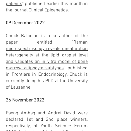
patients
" published earlier this month in
the journal Clinical Epigenetics.
09 December 2022
Chuck Bataclan is a co-author of the
paper entitled "
Raman
microspectroscopy reveals unsaturation
heterogeneity at the lipid droplet level
and validates an in vitro model of bone
marrow adipocyte subtypes
" published
in Frontiers in Endocrinology. Chuck is
currently doing his PhD at the University
of Lausanne.
26 November 2022
Paeng Ambag and Andrei David were
declared 1st and 2nd place winners,
respectively, of Youth Science Forum