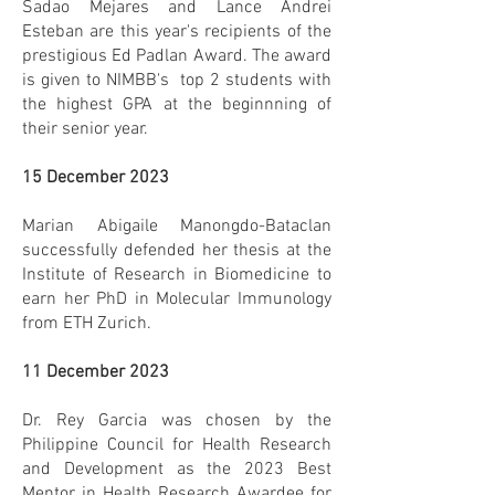
Sadao Mejares and Lance Andrei
Esteban are this year's recipients of the
prestigious Ed Padlan Award. The award
is given to NIMBB's top 2 students with
the highest GPA at the beginnning of
their senior year.
15 December 2023
Marian Abigaile Manongdo-Bataclan
successfully defended her thesis at the
Institute of Research in Biomedicine to
earn her PhD in Molecular Immunology
from ETH Zurich.
11 December 2023
Dr. Rey Garcia was chosen by the
Philippine Council for Health Research
and Development as the 2023 Best
Mentor in Health Research Awardee for