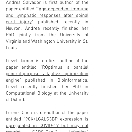
Andrea Salvador is first author of the
paper entitled ""
Age-dependent immune
and lymphatic responses after spinal
cord injury
" published recently in
Neuron. Andrea recently finished her
PhD jointly from the University of
Virginia and Washington University in St.
Louis.
Liezel Tamon is co-first author of the
paper entitled "
ROptimus: a parallel
general-purpose adaptive optimization
engine
" published in Bioinformatics.
Liezel recently finished her PhD in
Computational Biology at the University
of Oxford.
Lorenz Chua is co-author of the paper
entitled "
90K/LGALS3BP expression is
upregulated in COVID-19 but may not