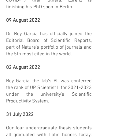
COVID-19 than others. Lorenz is
finishing his PhD soon in Berlin.
09 August 2022
Dr. Rey Garcia has officially joined the
Editorial Board of Scientific Reports,
part of Nature's portfolio of journals and
the 5th most cited in the world.
02 August 2022
Rey Garcia, the lab's PI, was conferred
the rank of UP Scientist II for
2021-2023
under the university's Scientific
Productivity System.
31 July 2022
Our four undergraduate thesis students
all graduated with Latin honors today: