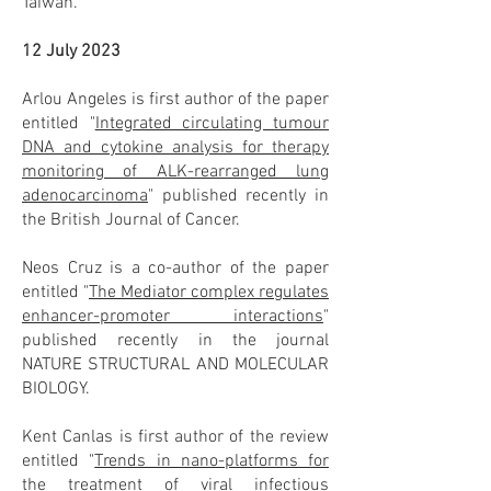
Taiwan.
12 July 2023
Arlou Angeles is first author of the paper
entitled "
Integrated circulating tumour
DNA and cytokine analysis for therapy
monitoring of ALK-rearranged lung
adenocarcinoma
" published recently in
the British Journal of Cancer.
Neos Cruz is a co-author of the paper
entitled "
The Mediator complex regulates
enhancer-promoter interactions
"
published recently in the journal
NATURE STRUCTURAL AND MOLECULAR
BIOLOGY.
Kent Canlas is first author of the review
entitled "
Trends in nano-platforms for
the treatment of viral infectious