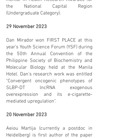
the National Capital Region
(Undergraduate Category).
29 November 2023
Dan Mirador won FIRST PLACE at this
year's Youth Science Forum (YSF) during
the 50th Annual Convention of the
Philippine Society of Biochemistry and
Molecular Biology held at the Manila
Hotel. Dan's research work was entitled
"Convergent oncogenic phenotypes of
SLBP-DT lncRNA exogenous
overexpression and its e-cigarette-
mediated upregulation".
20 November 2023
Aeiou Martija (currently a postdoc in
Heidelberg) is first author of the paper