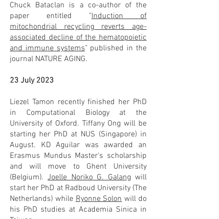
Chuck Bataclan is a co-author of the
paper entitled "
Induction of
mitochondrial recycling reverts age-
associated decline of the hematopoietic
and immune systems
" published in the
journal NATURE AGING.
23 July 2023
Liezel Tamon recently finished her PhD
in Computational Biology at the
University of Oxford. Tiffany Ong will be
starting her PhD at NUS (Singapore) in
August. KD Aguilar was awarded an
Erasmus Mundus Master's scholarship
and will move to Ghent University
(Belgium).
Joelle Noriko G. Galang
will
start her PhD at Radboud University (The
Netherlands) while
Ryonne Solon
will do
his PhD studies at Academia Sinica in