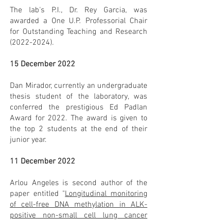
The lab's P.I., Dr. Rey Garcia, was
awarded a One U.P. Professorial Chair
for Outstanding Teaching and Research
(2022-2024)
.
15 December 2022
Dan Mirador, currently an undergraduate
thesis student of the laboratory, was
conferred the prestigious Ed Padlan
Award for 2022. The award is given to
the top 2 students at the end of their
junior year.
11 December 2022
Arlou Angeles is second author of the
paper entitled "
Longitudinal monitoring
of cell-free DNA methylation in ALK-
positive non-small cell lung cancer