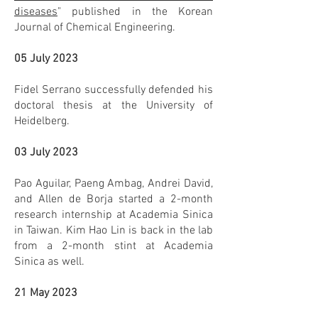
diseases
" published in the Korean
Journal of Chemical Engineering.
05 July 2023
Fidel Serrano successfully defended his
doctoral thesis at the University of
Heidelberg.
03 July 2023
Pao Aguilar, Paeng Ambag, Andrei David,
and Allen de Borja started a 2-month
research internship at Academia Sinica
in Taiwan. Kim Hao Lin is back in the lab
from a 2-month stint at Academia
Sinica as well.
21 May 2023