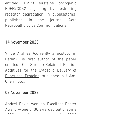
entitled "
EMP3 sustains oncogenic
EGFR/CDK2 signaling by restricting
receptor degradation in glioblastoma
"
published in the journal Acta
Neuropathologica Communications.
14 November 2023
Vince Arafiles (currently a postdoc in
Berlin) is first author of the paper
entitled "
Cell-Surface-Retained Peptide
Additives for the Cytosolic Delivery of
Functional Proteins
" published in J. Am.
Chem. Soc.
08 November 2023
Andrei David won an Excellent Poster
Award — one of 30 awarded out of some