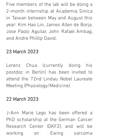
Five members of the lab will be doing a
2-month internship at Academia Sinica
in Taiwan between May and August this
year: Kim Hao Lin, James Allen de Borja,
Jose Paolo Aguilar, John Rafael Ambag,
and Andre Phillip David.
23 March 2023
Lorenz Chua (currently doing his
postdoc in Berlin) has been invited to
attend the 72nd Lindau Nobel Laureate
Meeting (Physiology/Medicine).
22 March 2023
J-Ann Marie Lego has been offered a
PhD scholarship at the German Cancer
Research Center (DKFZ), and will be
working on Ewing sarcoma