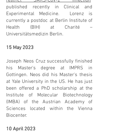
restrict SARS-CoV-2 infection
"
published recently in Clinical and
Experimental Medicine. Lorenz is
currently a postdoc at Berlin Institute of
Health (BIH) at Charité –
Universitätsmedizin Berlin.
15 May 2023
Joseph Neos Cruz successfully finished
his Master's degree at IMPRS in
Gottingen. Neos did his Master's thesis
at Yale University in the US. He has just
been offered a PhD scholarship at the
Institute of Molecular Biotechnology
(IMBA) of the Austrian Academy of
Sciences located within the Vienna
Biocenter.
10 April 2023