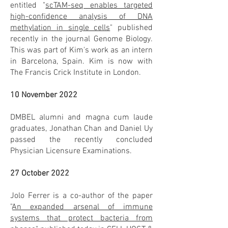
entitled "
scTAM-seq enables targeted
high-confidence analysis of DNA
methylation in single cells
" published
recently in the journal Genome Biology.
This was part of Kim's work as an intern
in Barcelona, Spain. Kim is now with
The Francis Crick Institute in London.
10 November 2022
DMBEL alumni and magna cum laude
graduates, Jonathan Chan and Daniel Uy
passed the recently concluded
Physician Licensure Examinations.
27 October 2022
Jolo Ferrer is a co-author of the paper
"
An expanded arsenal of immune
systems that protect bacteria from