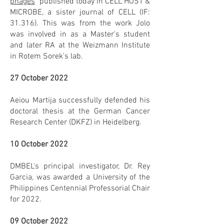
phages
" published today in CELL HOST &
MICROBE, a sister journal of CELL (IF:
31.316). This was from the work Jolo
was involved in as a Master's student
and later RA at the Weizmann Institute
in Rotem Sorek's lab.
27 October 2022
Aeiou Martija successfully defended his
doctoral thesis at the German Cancer
Research Center (DKFZ) in Heidelberg.
10 October 2022
DMBEL's principal investigator, Dr. Rey
Garcia, was awarded a University of the
Philippines Centennial Professorial Chair
for 2022.
09 October 2022