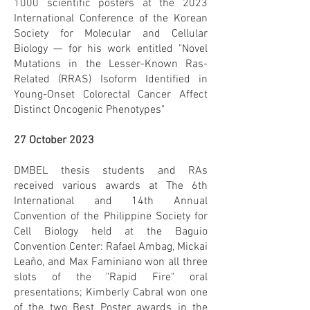
1000 scientific posters at the 2023
International Conference of the Korean
Society for Molecular and Cellular
Biology — for his work entitled "Novel
Mutations in the Lesser-Known Ras-
Related (RRAS) Isoform Identified in
Young-Onset Colorectal Cancer Affect
Distinct Oncogenic Phenotypes"
27 October 2023
DMBEL thesis students and RAs
received various awards at The 6th
International and 14th Annual
Convention of the Philippine Society for
Cell Biology held at the Baguio
Convention Center: Rafael Ambag, Mickai
Leaño, and Max Faminiano won all three
slots of the "Rapid Fire" oral
presentations; Kimberly Cabral won one
of the two Best Poster awards in the