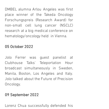
DMBEL alumna Arlou Angeles was first
place winner of the Takeda Oncology
Forschungspreis (Research Award) for
non-small cell lung cancer (NSCLC)
research at a big medical conference on
hematology/oncology held in Vienna.
05 October 2022
Jolo Ferrer was guest panelist at
Clubhouse Talks' Teleportation Hour
broadcast simultaneously in Sweden,
Manila, Boston, Los Angeles and Italy.
Jolo talked about the Future of Precision
Oncology.
09 September 2022
Lorenz Chua successfully defended his