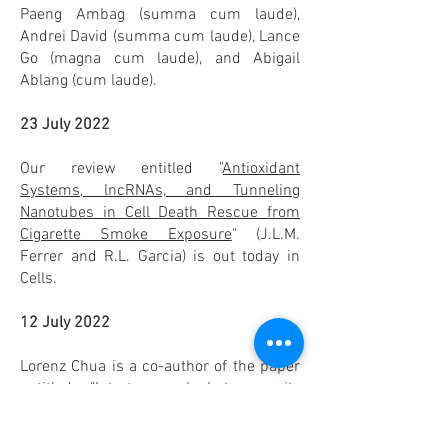
Paeng Ambag (summa cum laude),
Andrei David (summa cum laude), Lance
Go (magna cum laude), and Abigail
Ablang (cum laude).
23 July 2022
Our review entitled "
Antioxidant
Systems, lncRNAs, and Tunneling
Nanotubes in Cell Death Rescue from
Cigarette Smoke Exposure
" (J.L.M.
Ferrer and R.L. Garcia) is out today in
Cells.
12 July 2022
Lorenz Chua is a co-author of the paper
entitled "
Intratumoural heterogeneity
and immune modulation in lung
adenocarcinoma in female smokers and